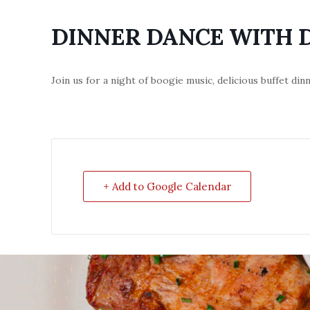
DINNER DANCE WITH 
Join us for a night of boogie music, delicious buffet di
+ Add to Google Calendar