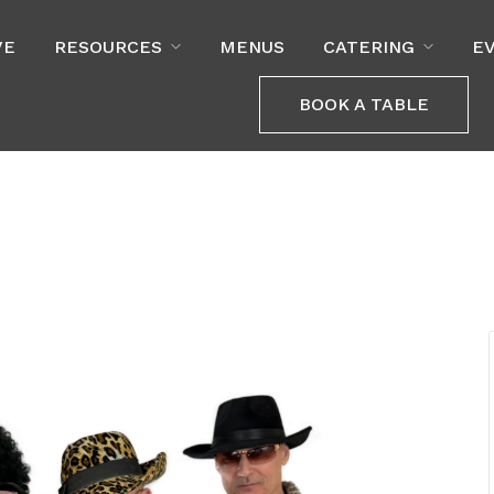
VE
RESOURCES
MENUS
CATERING
E
BOOK A TABLE