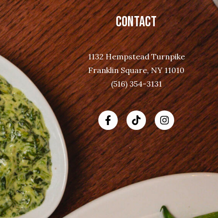
CONTACT
1132 Hempstead Turnpike
Franklin Square, NY 11010
(516) 354-3131