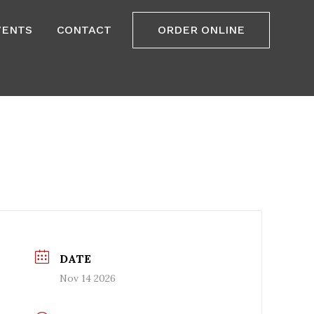
VENTS
CONTACT
ORDER ONLINE
DATE
Nov 14 2026