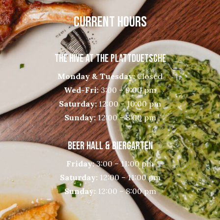
CURRENT HOURS
THE HIVE AT THE PLATTDUETSCHE
Monday & Tuesday:
Closed
Wed-Fri:
3:00 – 9:00 pm
Saturday:
12:00 – 10:00 pm
Sunday:
12:00 – 8:00 pm
BEER HALL & BIERGARTEN
Friday:
3:00 – 11:00 pm
Saturday:
12:00 – 11:00 pm
Sunday:
12:00 – 8:00 pm