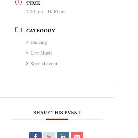
TIME
7:00 pm - 11:00 pm
CATEGORY
Dancing
Live Music
Special event
SHARE THIS EVENT