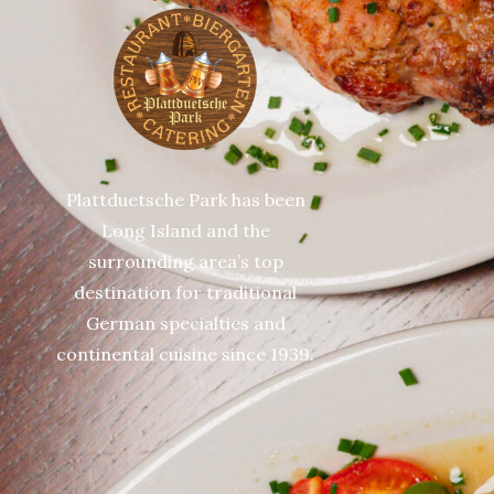
Plattduetsche Park has been
Long Island and the
surrounding area’s top
destination for traditional
German specialties and
continental cuisine since 1939.