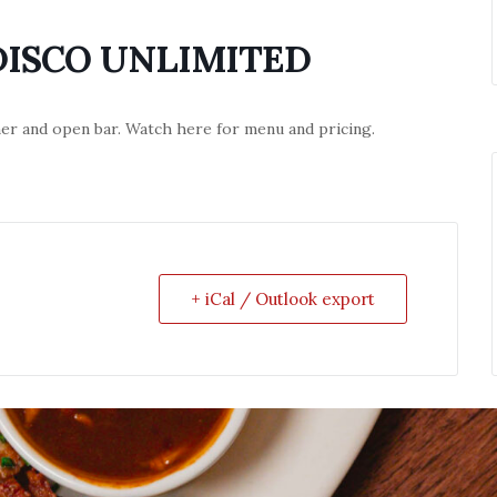
DISCO UNLIMITED
nner and open bar. Watch here for menu and pricing.
+ iCal / Outlook export