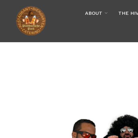
ABOUT
THE HI