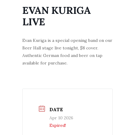
EVAN KURIGA
LIVE
Evan Kuriga is a special opening band on our
Beer Hall stage live tonight, $8 cover.
Authentic German food and beer on tap
available for purchase.
DATE
Apr 10 2026
Expired!