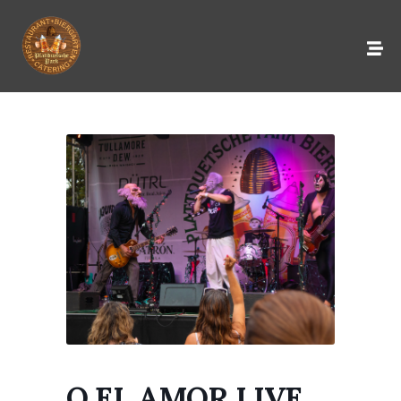
O EL AMOR LIVE