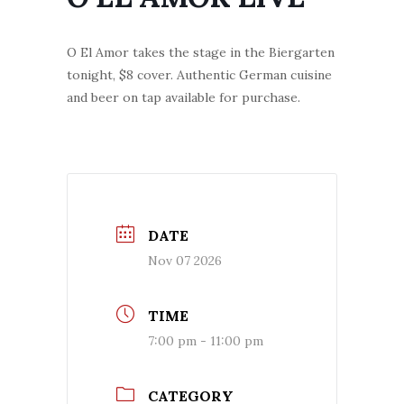
O El Amor takes the stage in the Biergarten
tonight, $8 cover. Authentic German cuisine
and beer on tap available for purchase.
DATE
Nov 07 2026
TIME
7:00 pm - 11:00 pm
CATEGORY