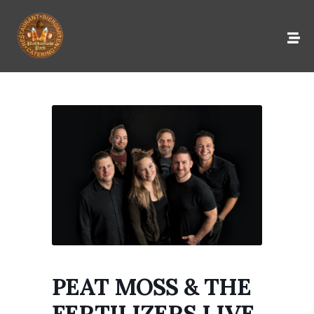
PEAT MOSS & THE
FERTILIZERS LIVE