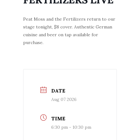
Peat Moss and the Fertilizers return to our
stage tonight, $8 cover. Authentic German
cuisine and beer on tap available for
purchase.
DATE
Aug 07 2026
TIME
6:30 pm - 10:30 pm