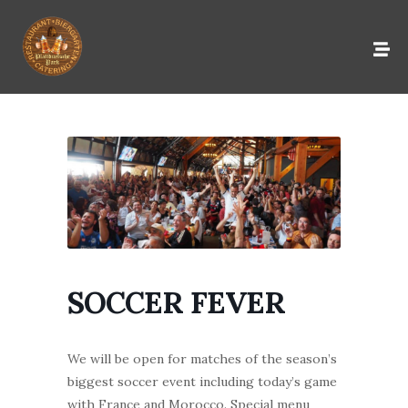
SOCCER FEVER
We will be open for matches of the season’s
biggest soccer event including today’s game
with France and Morocco. Special menu