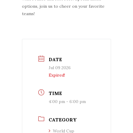
options, join us to cheer on your favorite
teams!
DATE
Jul 09 2026
Expired!
TIME
4:00 pm - 6:00 pm
CATEGORY
World Cup