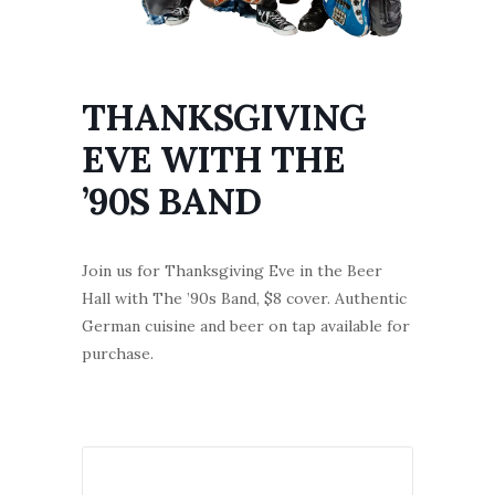
THANKSGIVING
EVE WITH THE
’90S BAND
Join us for Thanksgiving Eve in the Beer
Hall with The ’90s Band, $8 cover. Authentic
German cuisine and beer on tap available for
purchase.