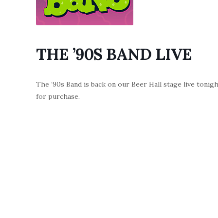
THE ’90S BAND LIVE
The ’90s Band is back on our Beer Hall stage live tonig
for purchase.