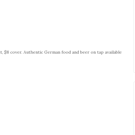
ht, $8 cover. Authentic German food and beer on tap available