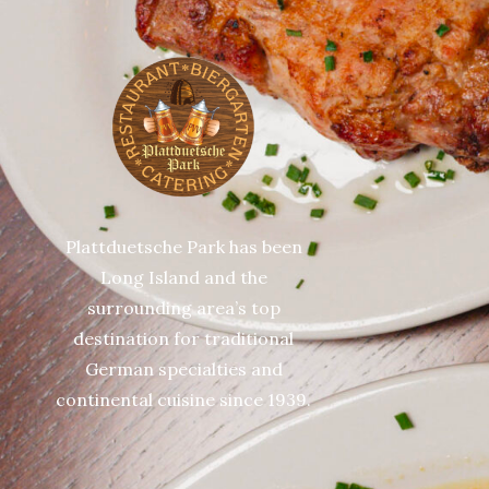
Plattduetsche Park has been
Long Island and the
surrounding area’s top
destination for traditional
German specialties and
continental cuisine since 1939.