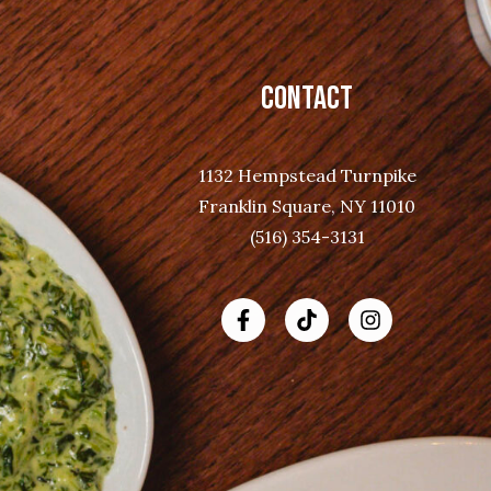
CONTACT
1132 Hempstead Turnpike
Franklin Square, NY 11010
(516) 354-3131