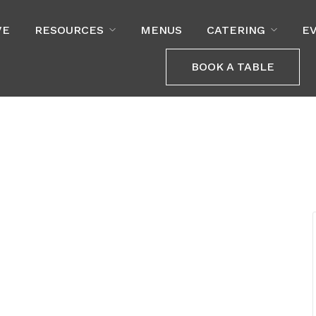
VE
RESOURCES
MENUS
CATERING
E
BOOK A TABLE