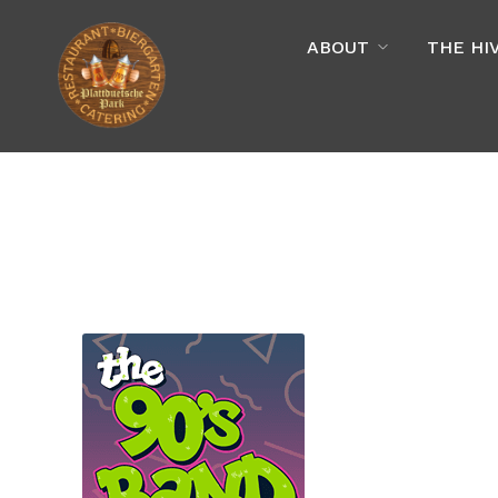
ABOUT
THE HI