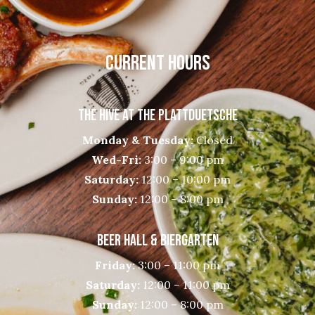
CURRENT HOURS
THE HIVE AT THE PLATTDUETSCHE
Monday & Tuesday:
Closed
Wed-Fri:
3:00 – 9:00 pm
Saturday:
12:00 – 10:00 pm
Sunday:
12:00 – 8:00 pm
BEER HALL & BIERGARTEN
Friday:
3:00 – 11:00 pm
Saturday:
12:00 – 11:00 pm
Sunday:
12:00 – 8:00 pm