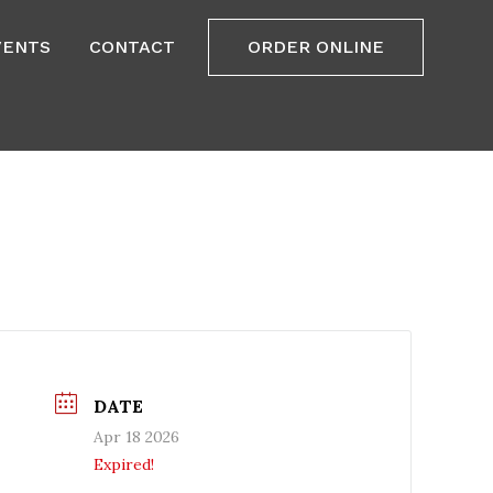
VENTS
CONTACT
ORDER ONLINE
DATE
Apr 18 2026
Expired!