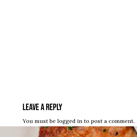
LEAVE A REPLY
You must be
logged in
to post a comment.