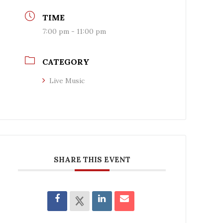
TIME
7:00 pm - 11:00 pm
CATEGORY
Live Music
SHARE THIS EVENT