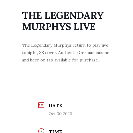
THE LEGENDARY
MURPHYS LIVE
The Legendary Murphys return to play live
tonight, $8 cover. Authentic German cuisine
and beer on tap available for purchase.
DATE
Oct 30 2026
TIME