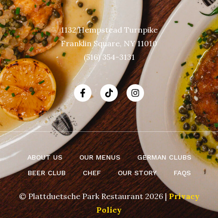
1132 Hempstead Turnpike
Franklin Square, NY 11010
(516) 354-3131
ABOUT US
OUR MENUS
GERMAN CLUBS
BEER CLUB
CHEF
OUR STORY
FAQS
© Plattduetsche Park Restaurant 2026 |
Privacy
Policy