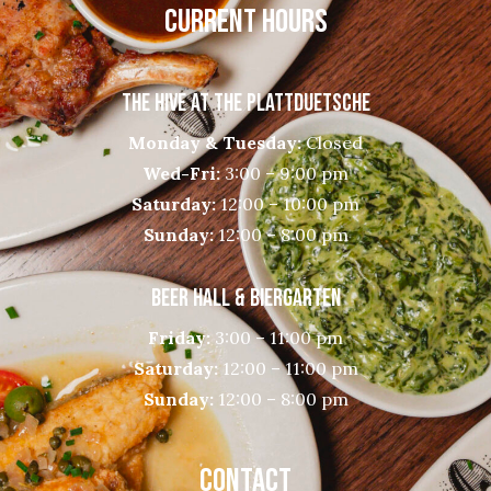
CURRENT HOURS
THE HIVE AT THE PLATTDUETSCHE
Monday & Tuesday:
Closed
Wed-Fri:
3:00 – 9:00 pm
Saturday:
12:00 – 10:00 pm
Sunday:
12:00 – 8:00 pm
BEER HALL & BIERGARTEN
Friday:
3:00 – 11:00 pm
Saturday:
12:00 – 11:00 pm
Sunday:
12:00 – 8:00 pm
CONTACT