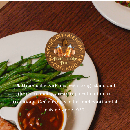
Plattduetsche Park has been Long Island and
the surrounding area’s top destination for
traditional German specialties and continental
cuisine since 1939.