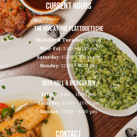
CURRENT HOURS
THE HIVE AT THE PLATTDUETSCHE
Monday & Tuesday:
Closed
Wed-Fri:
3:00 – 9:00 pm
Saturday:
12:00 – 10:00 pm
Sunday:
12:00 – 8:00 pm
BEER HALL & BIERGARTEN
Friday:
3:00 – 11:00 pm
Saturday:
12:00 – 11:00 pm
Sunday:
12:00 – 8:00 pm
CONTACT