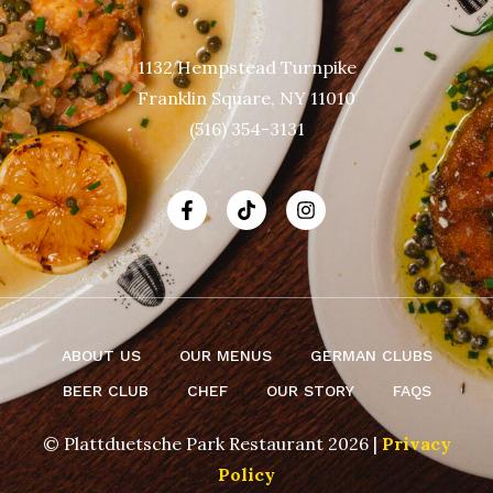
1132 Hempstead Turnpike
Franklin Square, NY 11010
(516) 354-3131
ABOUT US
OUR MENUS
GERMAN CLUBS
BEER CLUB
CHEF
OUR STORY
FAQS
© Plattduetsche Park Restaurant 2026 |
Privacy
Policy