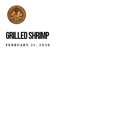
GRILLED SHRIMP
FEBRUARY 21, 2026