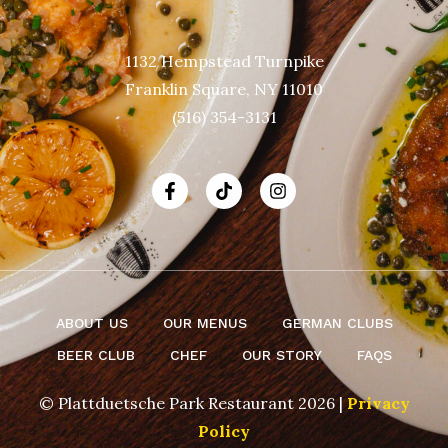
1132 Hempstead Turnpike
Franklin Square, NY 11010
(516) 354-3131
ABOUT US
OUR MENUS
GERMAN CLUBS
BEER CLUB
CHEF
OUR STORY
FAQS
© Plattduetsche Park Restaurant 2026 |
Privacy
Policy