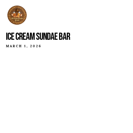
ICE CREAM SUNDAE BAR
MARCH 1, 2026