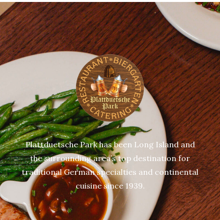
Plattduetsche Park has been Long Island and
the surrounding area’s top destination for
traditional German specialties and continental
cuisine since 1939.