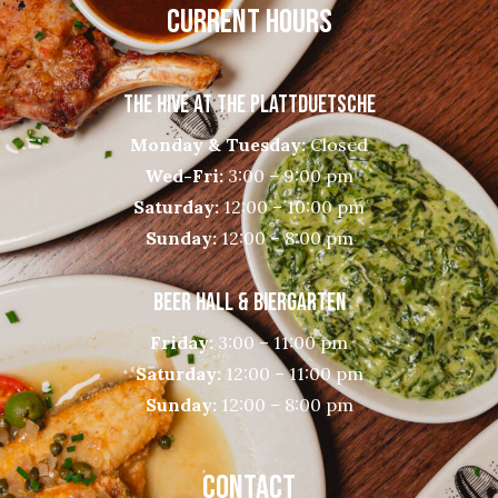
CURRENT HOURS
THE HIVE AT THE PLATTDUETSCHE
Monday & Tuesday:
Closed
Wed-Fri:
3:00 – 9:00 pm
Saturday:
12:00 – 10:00 pm
Sunday:
12:00 – 8:00 pm
BEER HALL & BIERGARTEN
Friday:
3:00 – 11:00 pm
Saturday:
12:00 – 11:00 pm
Sunday:
12:00 – 8:00 pm
CONTACT