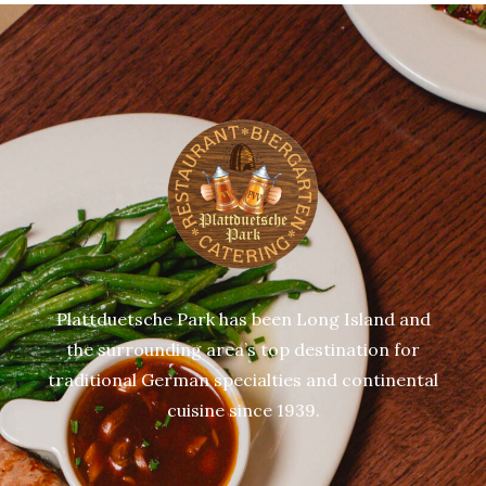
Plattduetsche Park has been Long Island and
the surrounding area’s top destination for
traditional German specialties and continental
cuisine since 1939.