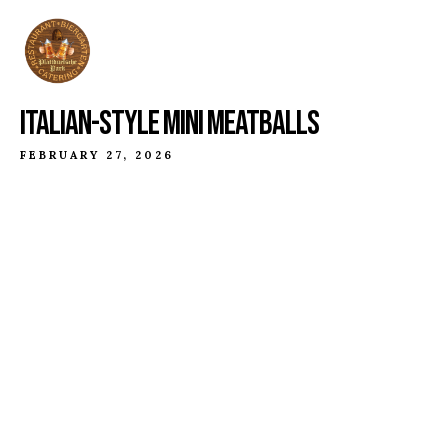
ITALIAN-STYLE MINI MEATBALLS
FEBRUARY 27, 2026