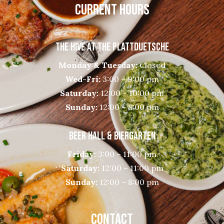
CURRENT HOURS
THE HIVE AT THE PLATTDUETSCHE
Monday & Tuesday:
Closed
Wed-Fri:
3:00 – 9:00 pm
Saturday:
12:00 – 10:00 pm
Sunday:
12:00 – 8:00 pm
BEER HALL & BIERGARTEN
Friday:
3:00 – 11:00 pm
Saturday:
12:00 – 11:00 pm
Sunday:
12:00 – 8:00 pm
CONTACT