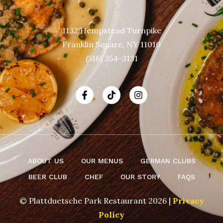
1132 Hempstead Turnpike
Franklin Square, NY 11010
(516) 354-3131
ABOUT US
OUR MENUS
GERMAN CLUBS
BEER CLUB
CHEF
OUR STORY
FAQS
© Plattduetsche Park Restaurant 2026 |
Privacy
Policy