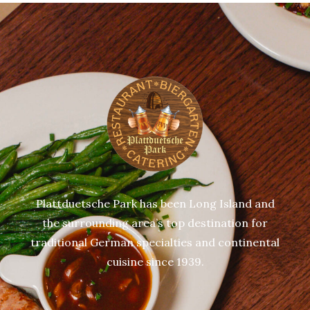
Plattduetsche Park has been Long Island and
the surrounding area’s top destination for
traditional German specialties and continental
cuisine since 1939.