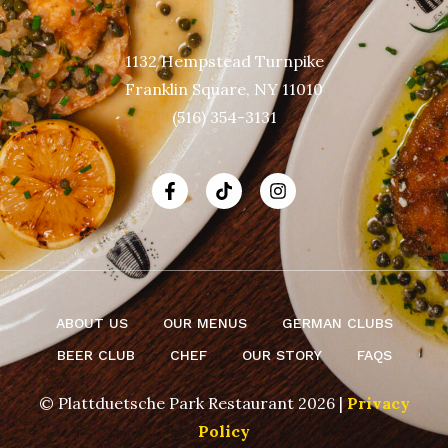
1132 Hempstead Turnpike
Franklin Square, NY 11010
(516) 354-3131
ABOUT US
OUR MENUS
GERMAN CLUBS
BEER CLUB
CHEF
OUR STORY
FAQS
© Plattduetsche Park Restaurant 2026 |
Privacy
Policy