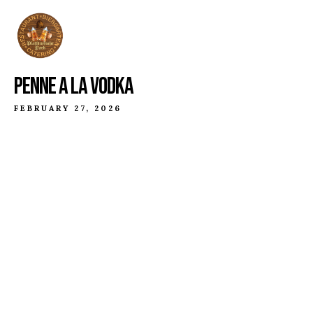
PENNE A LA VODKA
FEBRUARY 27, 2026