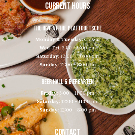
CURRENT HOURS
THE HIVE AT THE PLATTDUETSCHE
Monday & Tuesday:
Closed
Wed-Fri:
3:00 – 9:00 pm
Saturday:
12:00 – 10:00 pm
Sunday:
12:00 – 8:00 pm
BEER HALL & BIERGARTEN
Friday:
3:00 – 11:00 pm
Saturday:
12:00 – 11:00 pm
Sunday:
12:00 – 8:00 pm
CONTACT