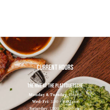
CURRENT HOURS
THE HIVE AT THE PLATTDUETSCHE
Monday & Tuesday:
Closed
Wed-Fri:
3:00 – 9:00 pm
Saturday:
12:00 – 10:00 pm