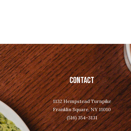
CONTACT
1132 Hempstead Turnpike
Franklin Square, NY 11010
(516) 354-3131