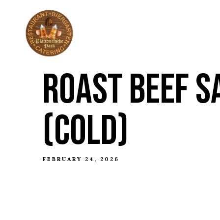
ABOUT
THE HI
ROAST BEEF S
(COLD)
FEBRUARY 24, 2026