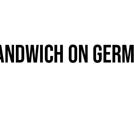
VE
RESOURCES
MENUS
CATERING
E
BOOK A TABLE
ANDWICH ON GERM