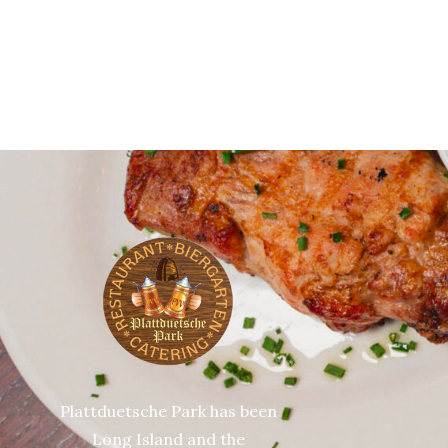
Plattduetsche Park has been
Long Island and the