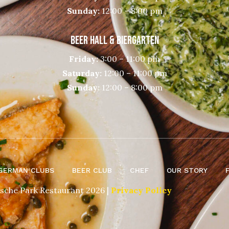
Sunday:
12:00 – 8:00 pm
BEER HALL & BIERGARTEN
Friday:
3:00 – 11:00 pm
Saturday:
12:00 – 11:00 pm
Sunday:
12:00 – 8:00 pm
GERMAN CLUBS
BEER CLUB
CHEF
OUR STORY
sche Park Restaurant 2026 |
Privacy Policy