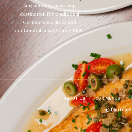
surrounding area’s top
destination for traditional
German specialties and
continental cuisine since 1939.
ABOUT US
OUR MENUS
© Plattduet