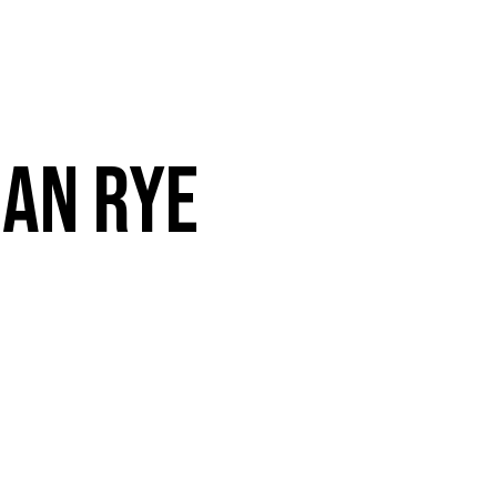
VENTS
CONTACT
ORDER ONLINE
AN RYE