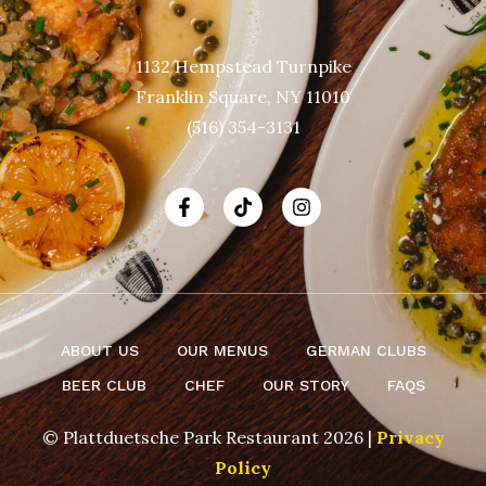
1132 Hempstead Turnpike
Franklin Square, NY 11010
(516) 354-3131
ABOUT US
OUR MENUS
GERMAN CLUBS
BEER CLUB
CHEF
OUR STORY
FAQS
© Plattduetsche Park Restaurant 2026 |
Privacy
Policy