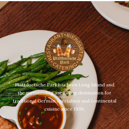
Plattduetsche Park has been Long Island and
the surrounding area’s top destination for
traditional German specialties and continental
cuisine since 1939.