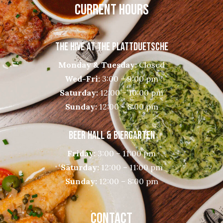
CURRENT HOURS
THE HIVE AT THE PLATTDUETSCHE
Monday & Tuesday:
Closed
Wed-Fri:
3:00 – 9:00 pm
Saturday:
12:00 – 10:00 pm
Sunday:
12:00 – 8:00 pm
BEER HALL & BIERGARTEN
Friday:
3:00 – 11:00 pm
Saturday:
12:00 – 11:00 pm
Sunday:
12:00 – 8:00 pm
CONTACT