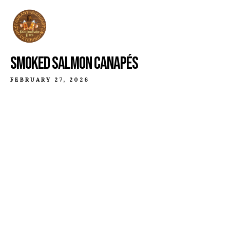
SMOKED SALMON CANAPÉS
FEBRUARY 27, 2026