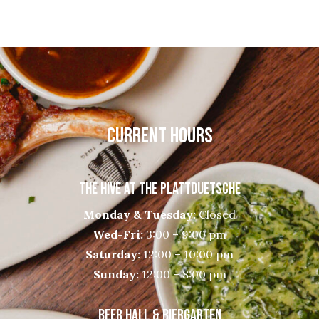
CURRENT HOURS
THE HIVE AT THE PLATTDUETSCHE
Monday & Tuesday:
Closed
Wed-Fri:
3:00 – 9:00 pm
Saturday:
12:00 – 10:00 pm
Sunday:
12:00 – 8:00 pm
BEER HALL & BIERGARTEN