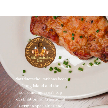
Plattduetsche Park has been
Long Island and the
surrounding area’s top
destination for traditional
German specialties and