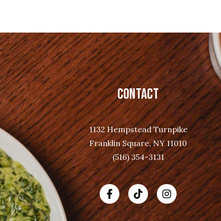
CONTACT
1132 Hempstead Turnpike
Franklin Square, NY 11010
(516) 354-3131