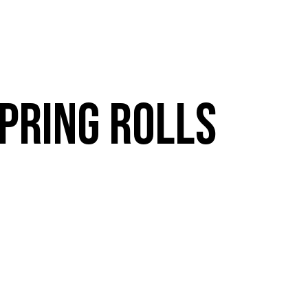
VE
RESOURCES
MENUS
CATERING
E
BOOK A TABLE
PRING ROLLS