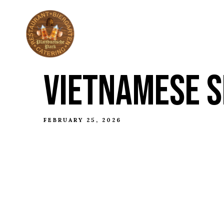
ABOUT
THE HI
VIETNAMESE S
FEBRUARY 25, 2026