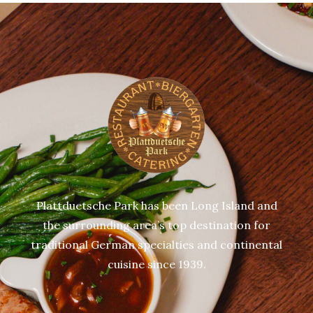
Plattduetsche Park has been Long Island and
the surrounding area’s top destination for
traditional German specialties and continental
cuisine since 1939.