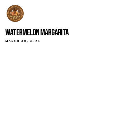
WATERMELON MARGARITA
MARCH 30, 2026