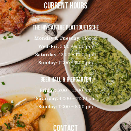
CURRENT HOURS
THE HIVE AT THE PLATTDUETSCHE
Monday & Tuesday:
Closed
Wed-Fri:
3:00 – 9:00 pm
Saturday:
12:00 – 10:00 pm
Sunday:
12:00 – 8:00 pm
BEER HALL & BIERGARTEN
Friday:
3:00 – 11:00 pm
Saturday:
12:00 – 11:00 pm
Sunday:
12:00 – 8:00 pm
CONTACT