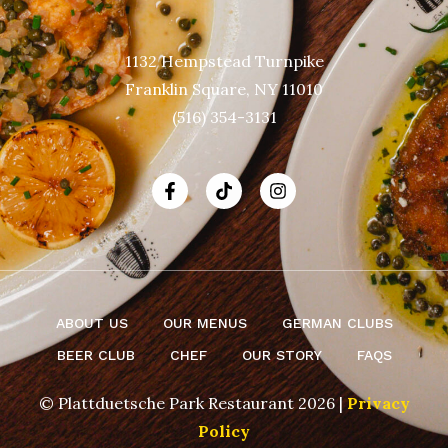
1132 Hempstead Turnpike
Franklin Square, NY 11010
(516) 354-3131
ABOUT US
OUR MENUS
GERMAN CLUBS
BEER CLUB
CHEF
OUR STORY
FAQS
© Plattduetsche Park Restaurant 2026 |
Privacy
Policy