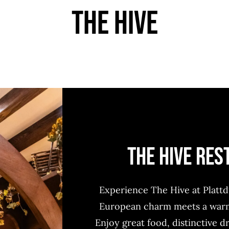
THE HIVE
THE HIVE RE
Experience The Hive at Platt
European charm meets a warm,
Enjoy great food, distinctive d