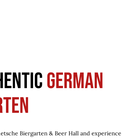
HENTIC
GERMAN
RTEN
uetsche Biergarten & Beer Hall and experience