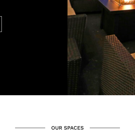
OUR SPACES