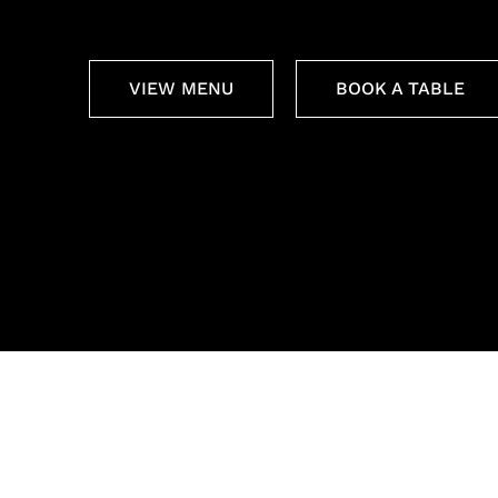
VIEW MENU
BOOK A TABLE