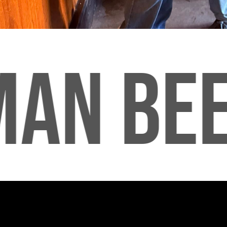
AN BEE