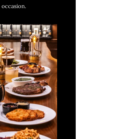
y occasion.