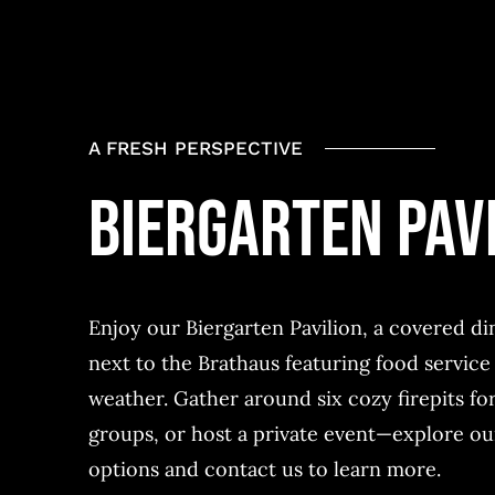
A FRESH PERSPECTIVE
BIERGARTEN PAV
Enjoy our
Biergarten Pavilion
, a covered di
next to the
Brathaus
featuring food service 
weather. Gather around six cozy firepits for
groups, or
host a private event—explore ou
options and contact us to learn more.