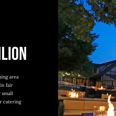
ILION
ning area
in fair
 small
r catering