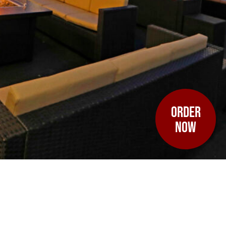
ORDER
NOW