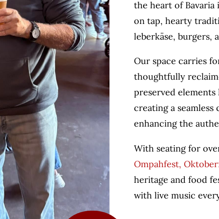
the heart of Bavaria
on tap, hearty tradi
leberkäse, burgers, 
Our space carries fo
thoughtfully reclaim
preserved elements 
creating a seamless
enhancing the authe
With seating for ove
Ompahfest, Oktoberfe
heritage and food fes
with live music eve