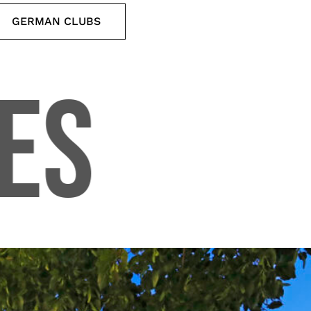
GERMAN CLUBS
ES