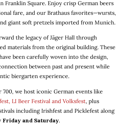
 in Franklin Square. Enjoy crisp German beers
tional fare, and our Brathaus favorites—wursts,
and giant soft pretzels imported from Munich.
rward the legacy of Jäger Hall through
ed materials from the original building. These
have been carefully woven into the design,
 connection between past and present while
ntic biergarten experience.
r 700, we host iconic German events like
st, LI Beer Festival and Volksfest
, plus
tivals including Irishfest and Picklefest along
ry
Friday and Saturday
.