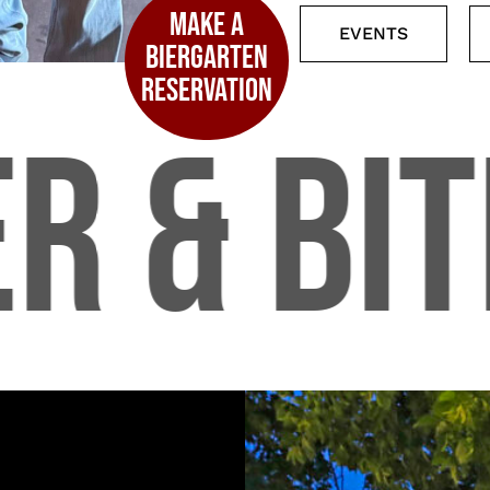
MAKE A
EVENTS
BIERGARTEN
RESERVATION
R & BIT