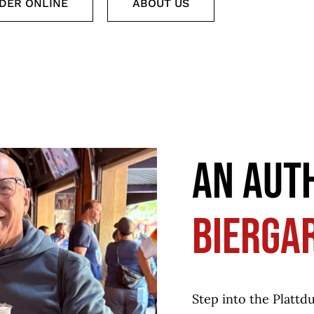
DER ONLINE
ABOUT US
AN AUT
BIERGA
Step into the Plattd