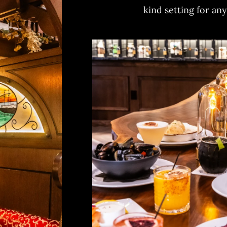
kind setting for an