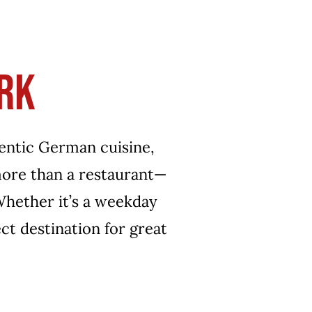
ENTS
CONTACT
ORDER ONLINE
RK
hentic German cuisine,
 more than a restaurant—
 Whether it’s a weekday
ect destination for great