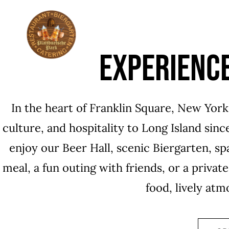
ABOUT
THE HI
EXPERIENC
In the heart of Franklin Square, New Yor
culture, and hospitality to Long Island sin
enjoy our Beer Hall, scenic Biergarten, sp
meal, a fun outing with friends, or a privat
food, lively at