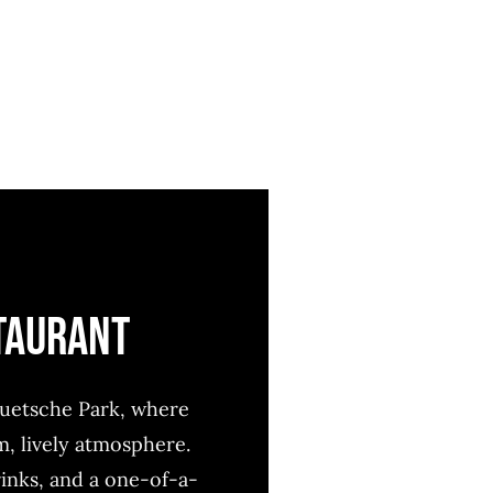
STAURANT
duetsche Park, where
 lively atmosphere.
rinks, and a one-of-a-