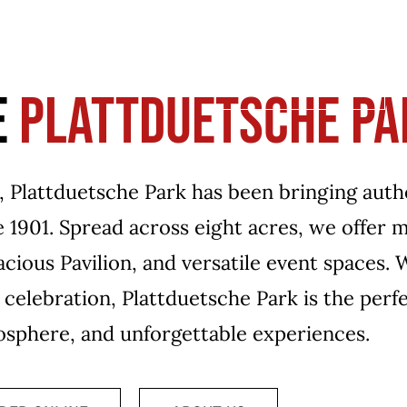
VE
RESOURCES
MENUS
CATERING
EV
BOOK A TABLE
E
PLATTDUETSCHE PA
k, Plattduetsche Park has been bringing aut
ce 1901. Spread across eight acres, we offer
acious Pavilion, and versatile event spaces.
e celebration, Plattduetsche Park is the perf
mosphere, and unforgettable experiences.