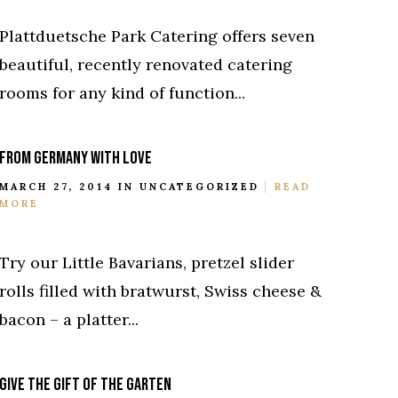
Plattduetsche Park Catering offers seven
beautiful, recently renovated catering
rooms for any kind of function...
FROM GERMANY WITH LOVE
MARCH 27, 2014 IN
UNCATEGORIZED
READ
MORE
Try our Little Bavarians, pretzel slider
rolls filled with bratwurst, Swiss cheese &
bacon – a platter...
GIVE THE GIFT OF THE GARTEN