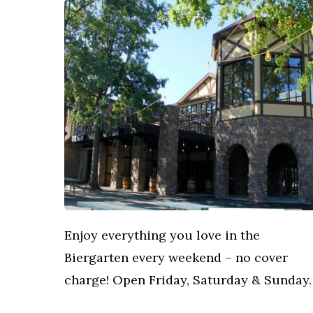
Enjoy everything you love in the
Biergarten every weekend – no cover
charge! Open Friday, Saturday & Sunday.