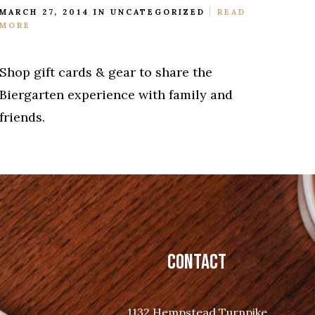
MARCH 27, 2014 IN
UNCATEGORIZED
READ
MORE
Shop gift cards & gear to share the
Biergarten experience with family and
friends.
CONTACT
1132 Hempstead Turnpike