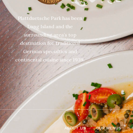
Plattduetsche Park has been
Long Island and the
surrounding area’s top
destination for traditional
German specialties and
continental cuisine since 1939.
ABOUT US
OUR MENUS