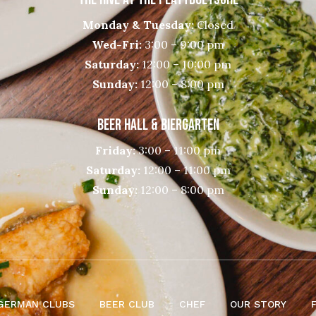
Monday & Tuesday:
Closed
Wed-Fri:
3:00 – 9:00 pm
Saturday:
12:00 – 10:00 pm
Sunday:
12:00 – 8:00 pm
BEER HALL & BIERGARTEN
Friday:
3:00 – 11:00 pm
Saturday:
12:00 – 11:00 pm
Sunday:
12:00 – 8:00 pm
GERMAN CLUBS
BEER CLUB
CHEF
OUR STORY