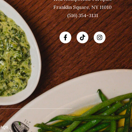
Franklin Square, NY 11010
(516) 354-3131
FAQS