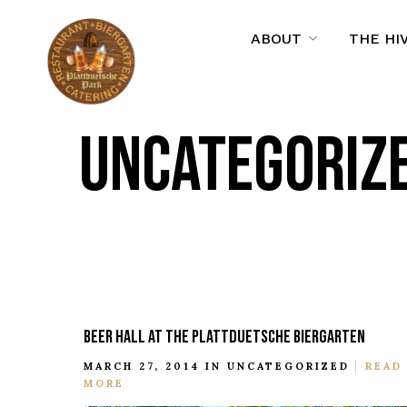
ABOUT
THE HI
UNCATEGORIZ
BEER HALL AT THE PLATTDUETSCHE BIERGARTEN
MARCH 27, 2014 IN
UNCATEGORIZED
READ
MORE