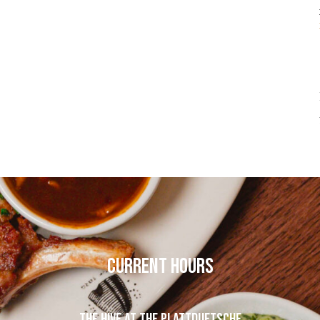
CURRENT HOURS
THE HIVE AT THE PLATTDUETSCHE