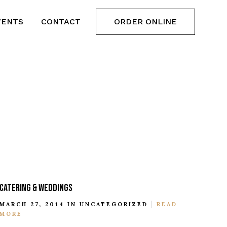
VENTS
CONTACT
ORDER ONLINE
CATERING & WEDDINGS
MARCH 27, 2014 IN
UNCATEGORIZED
READ
MORE