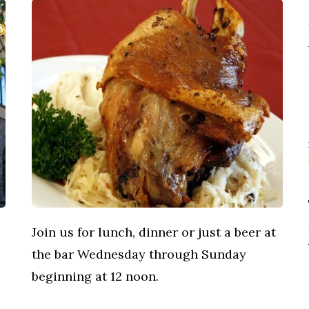
Join us for lunch, dinner or just a beer at
the bar Wednesday through Sunday
beginning at 12 noon.