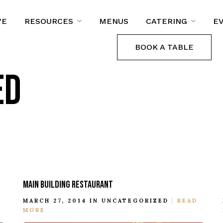
VE
RESOURCES
MENUS
CATERING
E
BOOK A TABLE
ED
MAIN BUILDING RESTAURANT
MARCH 27, 2014 IN
UNCATEGORIZED
READ
MORE